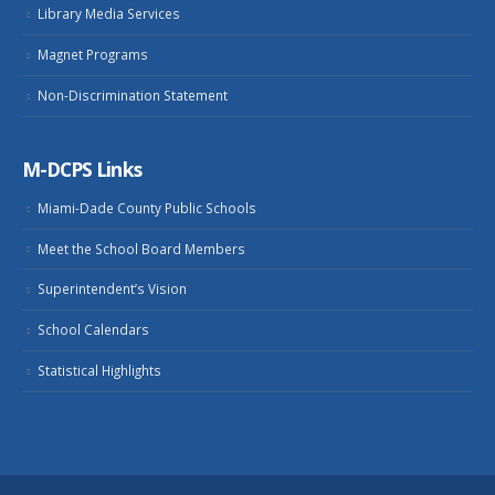
Library Media Services
Magnet Programs
Non-Discrimination Statement
M-DCPS Links
Miami-Dade County Public Schools
Meet the School Board Members
Superintendent’s Vision
School Calendars
Statistical Highlights