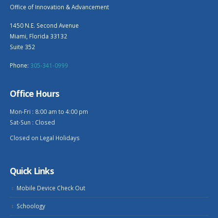
Office of Innovation & Advancement
1450 N.E. Second Avenue
Miami, Florida 33132
Suite 352
Phone:
305-341-0999
Office Hours
Mon-Fri : 8:00 am to 4:00 pm
Sat-Sun : Closed
Closed on Legal Holidays
Quick Links
Mobile Device Check Out
Schoology