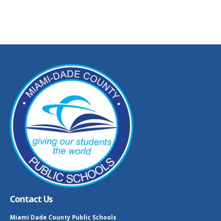
Contact Us
Miami Dade County Public Schools