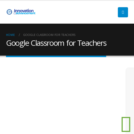
HOME
GOOGLE CLASSROOM FOR TEACHERS
Google Classroom for Teachers