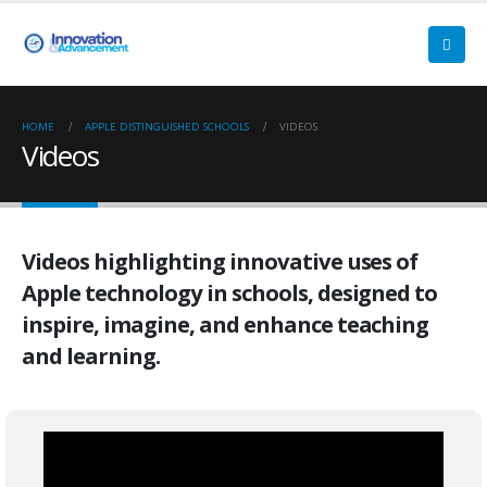
HOME
APPLE DISTINGUISHED SCHOOLS
VIDEOS
Videos
Videos highlighting innovative uses of
Apple technology in schools, designed to
inspire, imagine, and enhance teaching
and learning.