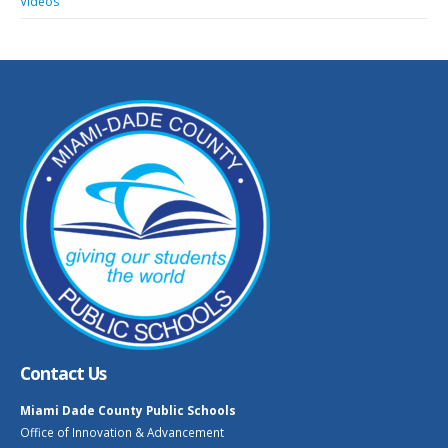
Videos
Contact Us
Miami Dade County Public Schools
Office of Innovation & Advancement