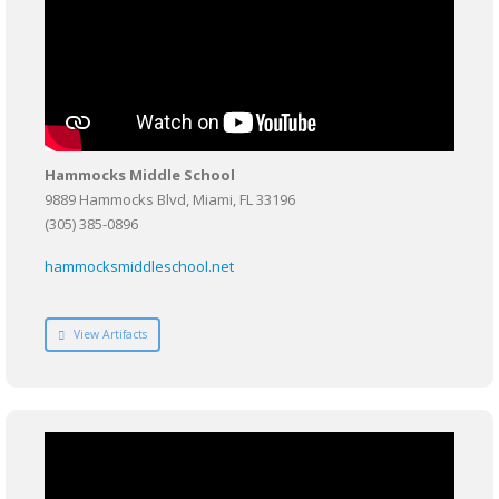
Hammocks Middle School
9889 Hammocks Blvd, Miami, FL 33196
(305) 385-0896
hammocksmiddleschool.net
View Artifacts