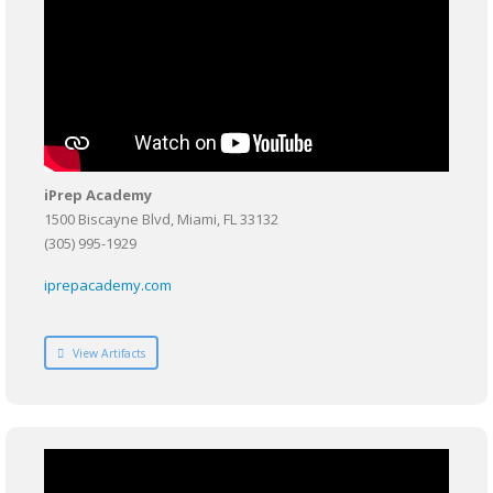
iPrep Academy
1500 Biscayne Blvd, Miami, FL 33132
(305) 995-1929
iprepacademy.com
View Artifacts