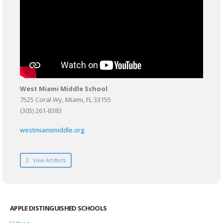
West Miami Middle School
7525 Coral Wy, Miami, FL 33155
(305) 261-8383
westmiamimiddle.org
View Artifacts
APPLE DISTINGUISHED SCHOOLS