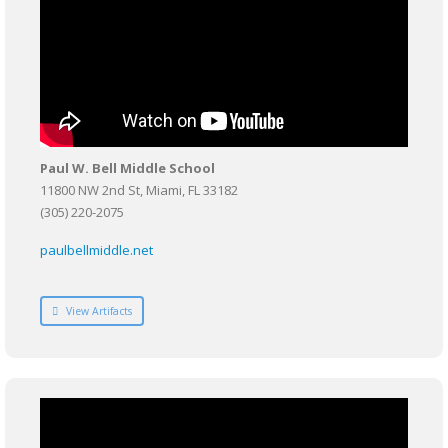
Paul W. Bell Middle School
11800 NW 2nd St, Miami, FL 33182
(305) 220-2075
paulbellmiddle.net
View Artifacts