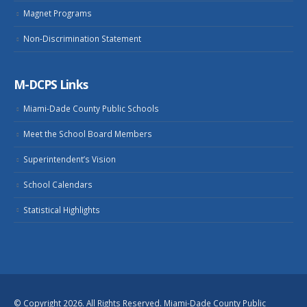
Magnet Programs
Non-Discrimination Statement
M-DCPS Links
Miami-Dade County Public Schools
Meet the School Board Members
Superintendent’s Vision
School Calendars
Statistical Highlights
© Copyright 2026. All Rights Reserved. Miami-Dade County Public