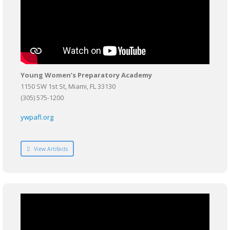
Young Women’s Preparatory Academy
1150 SW 1st St, Miami, FL 33130
(305) 575-1200
ywpafl.org
View Artifacts