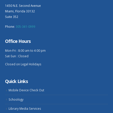
1450 N.E. Second Avenue
Miami, Florida 33132
Suite 352
Phone:
305-341-0999
Office Hours
Mon-Fri : 8:00 am to 4:00 pm
Sat-Sun : Closed
Closed on Legal Holidays
Quick Links
Mobile Device Check Out
Schoology
Library Media Services