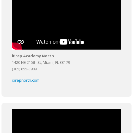
iPrep Academy North
1420 NE 215th St, Miami, FL 33179
(305) 655-3909
iprepnorth.com